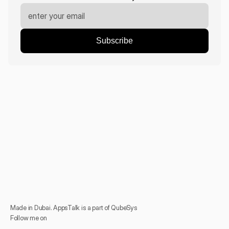
Made in Dubai. AppsTalk is a part of QubeSys
Follow me on 