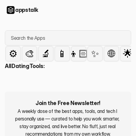
appstalk
Search the Apps
⚙️
🎨
🔬
📱
👦🏻
✨
🌐
🌟
All
Dating
Tools:
Join the Free Newsletter!
A weekly dose of the best apps, tools, and tech I 
personally use — curated to help you work smarter, 
stay organized, and live better. No fluff, just real 
recommendations from my own workflow.