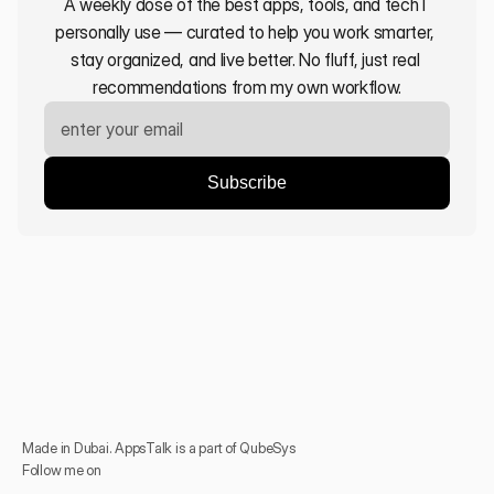
A weekly dose of the best apps, tools, and tech I 
personally use — curated to help you work smarter, 
stay organized, and live better. No fluff, just real 
recommendations from my own workflow.
Made in Dubai. AppsTalk is a part of QubeSys
Follow me on 