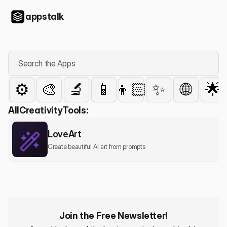
appstalk
Search the Apps
⚙️
🎨
🔬
📱
👦🏻
✨
🌐
🌟
All
Creativity
Tools:
LoveArt
Create beautiful AI art from prompts
Join the Free Newsletter!