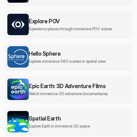
Explore POV
Experience places through immersive POV videos
Hello Sphere
Explore immersive 360 scenes in spatial view
Epic Earth: 3D Adventure Films
Watch immersive 3D adventure documentaries
Spatial Earth
Explore Earth in immersive 3D space