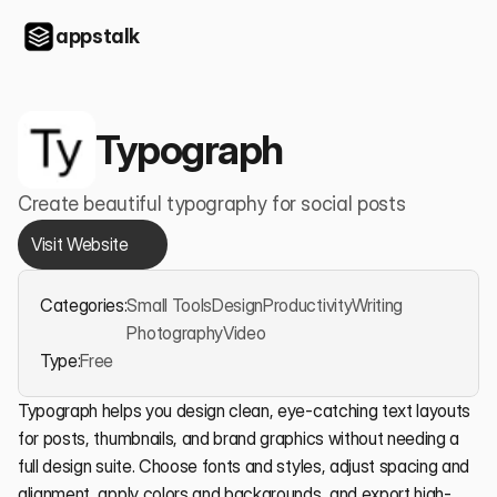
appstalk
Typograph
Create beautiful typography for social posts
Visit Website
Categories:
Small Tools
Design
Productivity
Writing
Photography
Video
Type:
Free
Typograph helps you design clean, eye-catching text layouts 
for posts, thumbnails, and brand graphics without needing a 
full design suite. Choose fonts and styles, adjust spacing and 
alignment, apply colors and backgrounds, and export high-