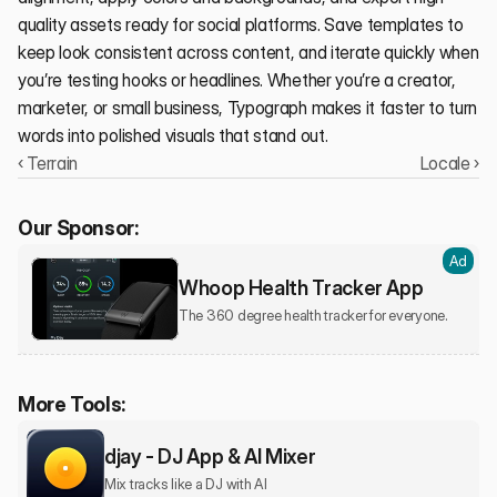
quality assets ready for social platforms. Save templates to 
keep look consistent across content, and iterate quickly when 
you’re testing hooks or headlines. Whether you’re a creator, 
marketer, or small business, Typograph makes it faster to turn 
words into polished visuals that stand out.
‹ Terrain
Locale ›
Our Sponsor:
Ad
Whoop Health Tracker App
The 360 degree health tracker for everyone.
More Tools:
djay - DJ App & AI Mixer
Mix tracks like a DJ with AI