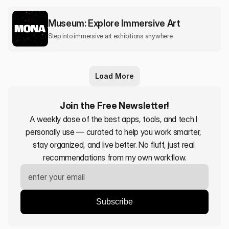
Museum: Explore Immersive Art
Step into immersive art exhibitions anywhere
Load More
Join the Free Newsletter!
A weekly dose of the best apps, tools, and tech I 
personally use — curated to help you work smarter, 
stay organized, and live better. No fluff, just real 
recommendations from my own workflow.