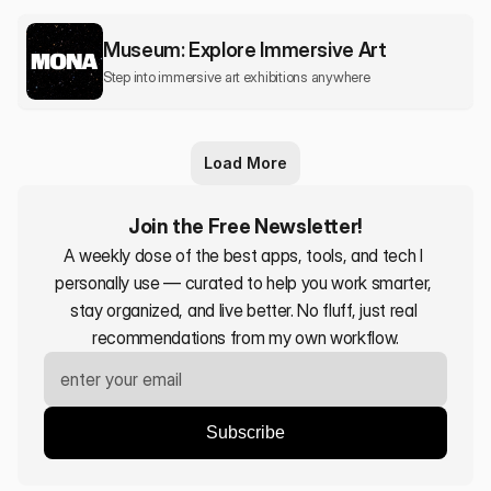
Museum: Explore Immersive Art
Step into immersive art exhibitions anywhere
Load More
Join the Free Newsletter!
A weekly dose of the best apps, tools, and tech I 
personally use — curated to help you work smarter, 
stay organized, and live better. No fluff, just real 
recommendations from my own workflow.