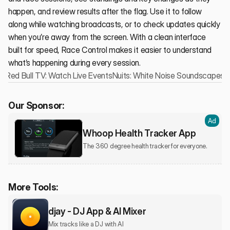
happen, and review results after the flag. Use it to follow 
along while watching broadcasts, or to check updates quickly 
when you’re away from the screen. With a clean interface 
built for speed, Race Control makes it easier to understand 
what’s happening during every session.
‹ Red Bull TV: Watch Live Events
Nuits: White Noise Soundscapes ›
Our Sponsor:
Ad
Whoop Health Tracker App
The 360 degree health tracker for everyone.
More Tools:
djay - DJ App & AI Mixer
Mix tracks like a DJ with AI