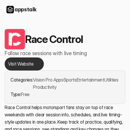
appstalk
Race Control
Follow race sessions with live timing
Visit Website
Categories:
Vision Pro Apps
Sports
Entertainment
Utilities
Productivity
Type:
Free
Race Control helps motorsport fans stay on top of race 
weekends with clear session info, schedules, and live timing-
style updates in one place. Keep track of practice, qualifying, 
and race sessions, see standings and key changes as they 