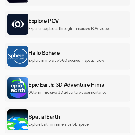
Explore POV
Experience places through immersive POV videos
Hello Sphere
Explore immersive 360 scenes in spatial view
Epic Earth: 3D Adventure Films
Watch immersive 3D adventure documentaries
Spatial Earth
Explore Earth in immersive 3D space