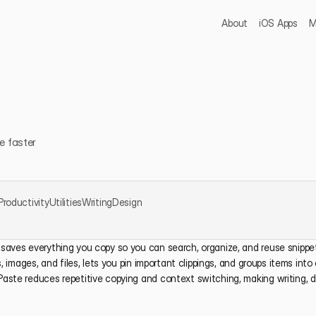
About
iOS Apps
M
e faster
Productivity
Utilities
Writing
Design
saves everything you copy so you can search, organize, and reuse snippets
s, images, and files, lets you pin important clippings, and groups items into 
Paste reduces repetitive copying and context switching, making writing, d