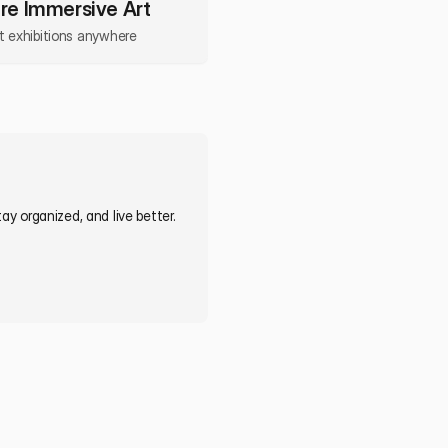
re Immersive Art
rt exhibitions anywhere
y organized, and live better. 