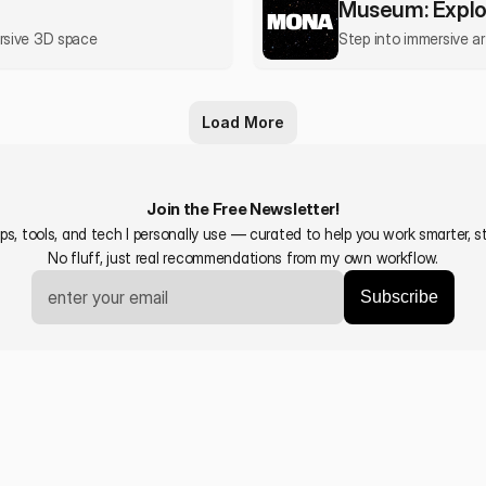
Museum: Explo
ersive 3D space
Step into immersive a
Load More
Join the Free Newsletter!
s, tools, and tech I personally use — curated to help you work smarter, sta
No fluff, just real recommendations from my own workflow.