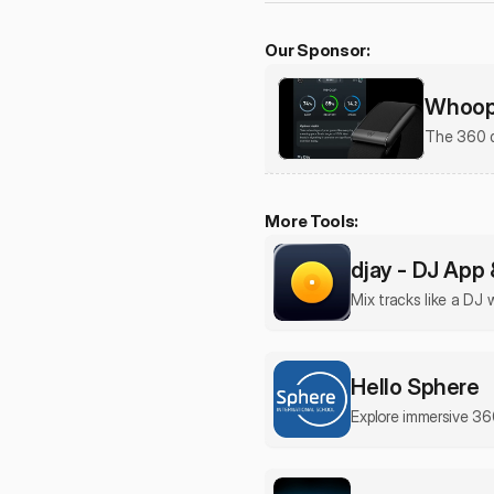
Our Sponsor:
Whoop 
The 360 d
More Tools:
djay - DJ App 
Mix tracks like a DJ 
Hello Sphere
Explore immersive 36