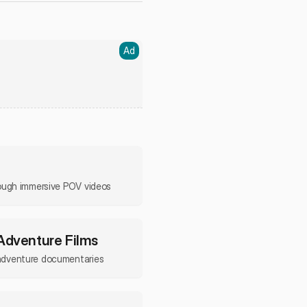
Ad
rough immersive POV videos
 Adventure Films
adventure documentaries