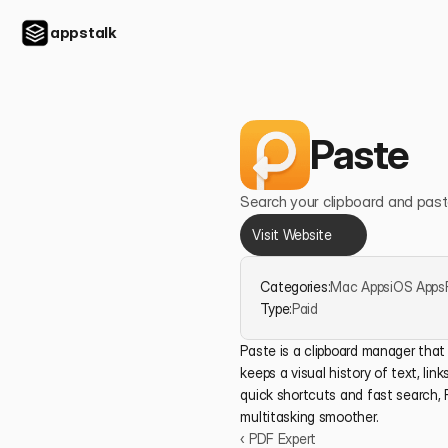
appstalk
Paste
Search your clipboard and past
Visit Website
Categories:
Mac Apps
iOS Apps
Type:
Paid
Paste is a clipboard manager that 
keeps a visual history of text, link
quick shortcuts and fast search, 
multitasking smoother.
‹ PDF Expert