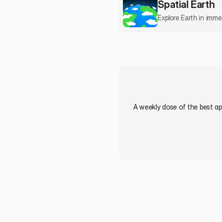
Spatial Earth
Explore Earth in imm
A weekly dose of the best app