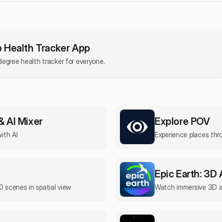
Health Tracker App
egree health tracker for everyone.
& AI Mixer
Explore POV
with AI
Experience places th
Epic Earth: 3D
0 scenes in spatial view
Watch immersive 3D 