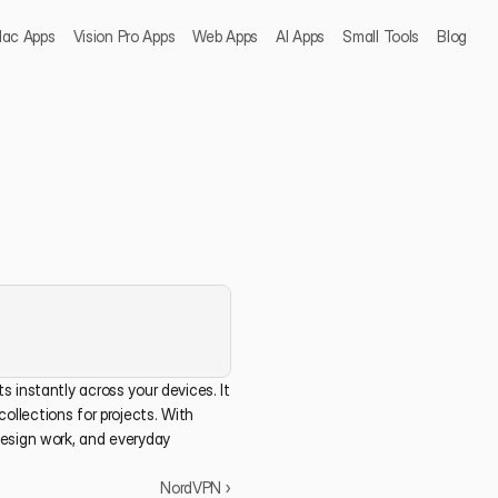
ac Apps
Vision Pro Apps
Web Apps
AI Apps
Small Tools
Blog
 instantly across your devices. It 
collections for projects. With 
esign work, and everyday 
NordVPN ›