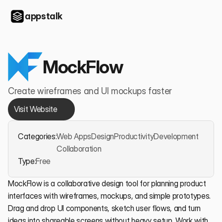
appstalk
MockFlow
Create wireframes and UI mockups faster
Visit Website
Categories:
Web Apps
Design
Productivity
Development
Collaboration
Type:
Free
MockFlow is a collaborative design tool for planning product 
interfaces with wireframes, mockups, and simple prototypes. 
Drag and drop UI components, sketch user flows, and turn 
ideas into shareable screens without heavy setup. Work with 