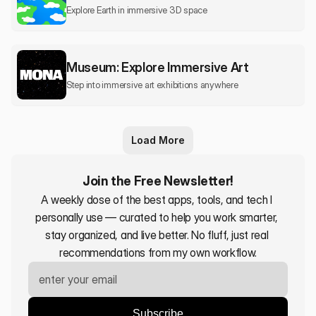
Explore Earth in immersive 3D space
Museum: Explore Immersive Art
Step into immersive art exhibitions anywhere
Load More
Join the Free Newsletter!
A weekly dose of the best apps, tools, and tech I 
personally use — curated to help you work smarter, 
stay organized, and live better. No fluff, just real 
recommendations from my own workflow.