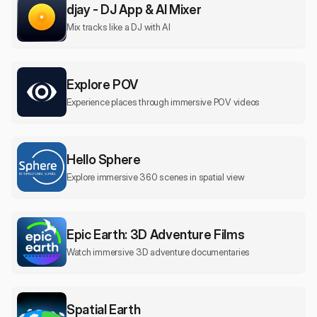
djay - DJ App & AI Mixer
Mix tracks like a DJ with AI
Explore POV
Experience places through immersive POV videos
Hello Sphere
Explore immersive 360 scenes in spatial view
Epic Earth: 3D Adventure Films
Watch immersive 3D adventure documentaries
Spatial Earth