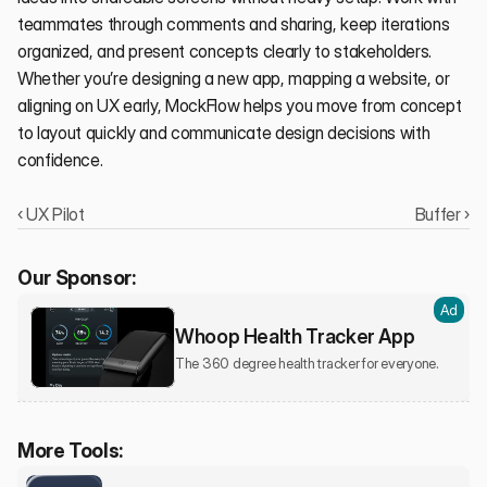
teammates through comments and sharing, keep iterations 
organized, and present concepts clearly to stakeholders. 
Whether you’re designing a new app, mapping a website, or 
aligning on UX early, MockFlow helps you move from concept 
to layout quickly and communicate design decisions with 
confidence.
‹ UX Pilot
Buffer ›
Our Sponsor:
Ad
Whoop Health Tracker App
The 360 degree health tracker for everyone.
More Tools: