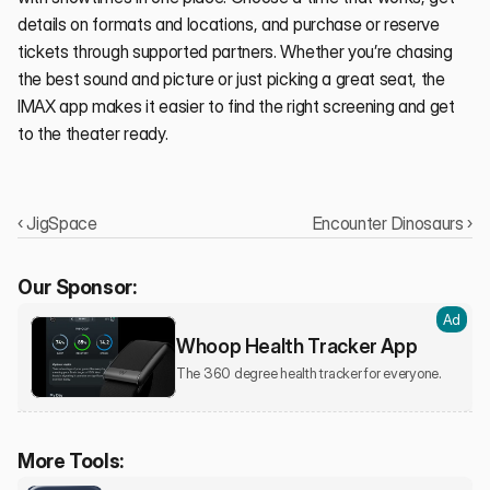
details on formats and locations, and purchase or reserve 
tickets through supported partners. Whether you’re chasing 
the best sound and picture or just picking a great seat, the 
IMAX app makes it easier to find the right screening and get 
to the theater ready.
‹ JigSpace
Encounter Dinosaurs ›
Our Sponsor:
Ad
Whoop Health Tracker App
The 360 degree health tracker for everyone.
More Tools: