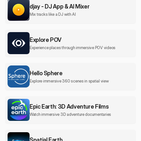
djay - DJ App & AI Mixer
Mix tracks like a DJ with AI
Explore POV
Experience places through immersive POV videos
Hello Sphere
Explore immersive 360 scenes in spatial view
Epic Earth: 3D Adventure Films
Watch immersive 3D adventure documentaries
Spatial Earth