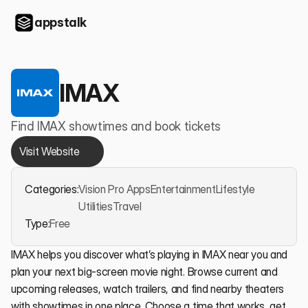
appstalk
IMAX
Find IMAX showtimes and book tickets
Visit Website
Categories:
Vision Pro Apps
Entertainment
Lifestyle
Utilities
Travel
Type:
Free
IMAX helps you discover what’s playing in IMAX near you and 
plan your next big-screen movie night. Browse current and 
upcoming releases, watch trailers, and find nearby theaters 
with showtimes in one place. Choose a time that works, get 