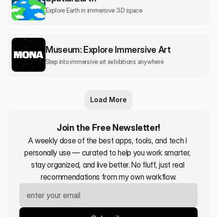
Explore Earth in immersive 3D space
Museum: Explore Immersive Art
Step into immersive art exhibitions anywhere
Load More
Join the Free Newsletter!
A weekly dose of the best apps, tools, and tech I 
personally use — curated to help you work smarter, 
stay organized, and live better. No fluff, just real 
recommendations from my own workflow.