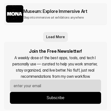
Museum: Explore Immersive Art
Step into immersive art exhibitions anywhere
Load More
Join the Free Newsletter!
A weekly dose of the best apps, tools, and tech I 
personally use — curated to help you work smarter, 
stay organized, and live better. No fluff, just real 
recommendations from my own workflow.