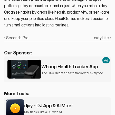
patterns, stay accountable, and adjust when you miss a day. 
Organize habits by areas like health, productivity, or self-care 
and keep your priorities clear. HabitGenius makes it easier to 
turn small actions into lasting routines.
‹ Seconds Pro
eufy Life ›
Our Sponsor:
Ad
Whoop Health Tracker App
The 360 degree health tracker for everyone.
More Tools:
djay - DJ App & AI Mixer
Mix tracks like a DJ with AI