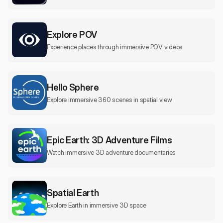
Explore POV
Experience places through immersive POV videos
Hello Sphere
Explore immersive 360 scenes in spatial view
Epic Earth: 3D Adventure Films
Watch immersive 3D adventure documentaries
Spatial Earth
Explore Earth in immersive 3D space