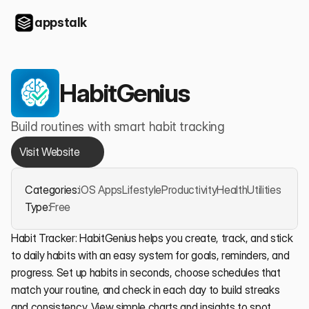
appstalk
HabitGenius
Build routines with smart habit tracking
Visit Website
Categories:
iOS Apps
Lifestyle
Productivity
Health
Utilities
Type:
Free
Habit Tracker: HabitGenius helps you create, track, and stick 
to daily habits with an easy system for goals, reminders, and 
progress. Set up habits in seconds, choose schedules that 
match your routine, and check in each day to build streaks 
and consistency. View simple charts and insights to spot 