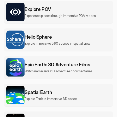
Explore POV
Experience places through immersive POV videos
Hello Sphere
Explore immersive 360 scenes in spatial view
Epic Earth: 3D Adventure Films
Watch immersive 3D adventure documentaries
Spatial Earth
Explore Earth in immersive 3D space