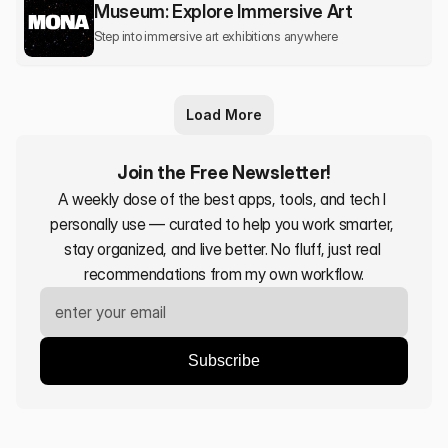
Museum: Explore Immersive Art
Step into immersive art exhibitions anywhere
Load More
Join the Free Newsletter!
A weekly dose of the best apps, tools, and tech I 
personally use — curated to help you work smarter, 
stay organized, and live better. No fluff, just real 
recommendations from my own workflow.