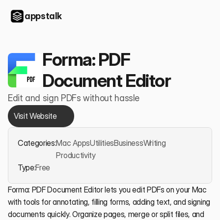
appstalk
Forma: PDF 
Document Editor
Edit and sign PDFs without hassle
Visit Website
Categories:
Mac Apps
Utilities
Business
Writing
Productivity
Type:
Free
Forma: PDF Document Editor lets you edit PDFs on your Mac 
with tools for annotating, filling forms, adding text, and signing 
documents quickly. Organize pages, merge or split files, and 