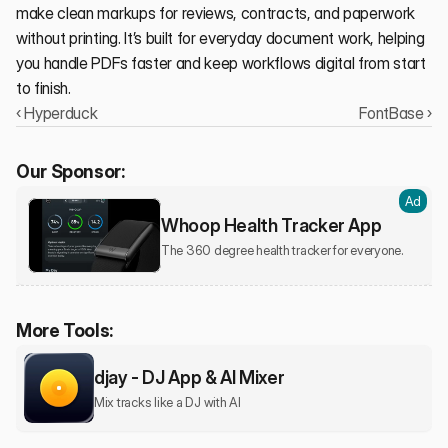
make clean markups for reviews, contracts, and paperwork 
without printing. It’s built for everyday document work, helping 
you handle PDFs faster and keep workflows digital from start 
to finish.
‹ Hyperduck
FontBase ›
Our Sponsor:
Ad
Whoop Health Tracker App
The 360 degree health tracker for everyone.
More Tools:
djay - DJ App & AI Mixer
Mix tracks like a DJ with AI